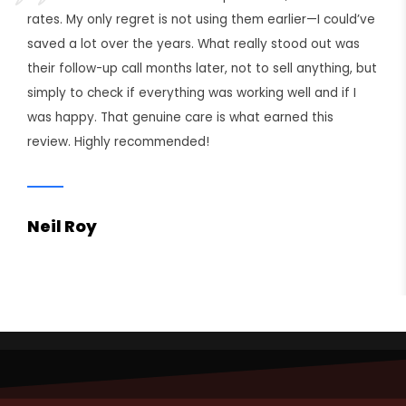
rates. My only regret is not using them earlier—I could’ve
saved a lot over the years. What really stood out was
their follow-up call months later, not to sell anything, but
simply to check if everything was working well and if I
was happy. That genuine care is what earned this
review. Highly recommended!
Neil Roy