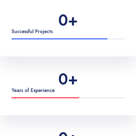
0
+
Successful Projects
0
+
Years of Experience