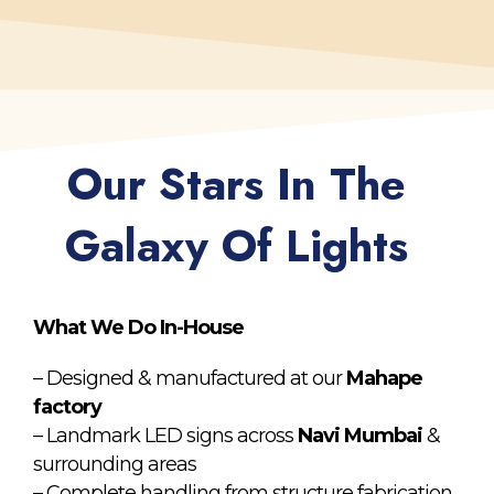
Our Stars In The
Galaxy Of Lights
What We Do In-House
– Designed & manufactured at our
Mahape
factory
– Landmark LED signs across
Navi Mumbai
&
surrounding areas
– Complete handling from structure fabrication