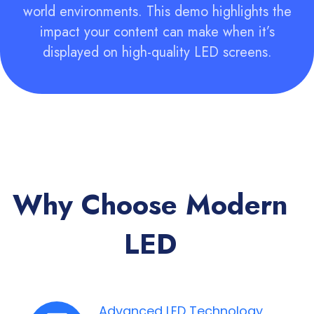
world environments. This demo highlights the
impact your content can make when it’s
displayed on high-quality LED screens.
Why Choose Modern
LED
Advanced LED Technology