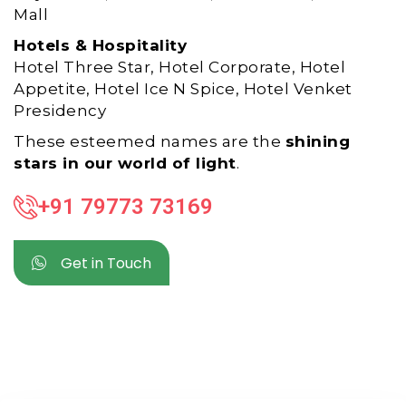
Mall
Hotels & Hospitality
Hotel Three Star, Hotel Corporate, Hotel
Appetite, Hotel Ice N Spice, Hotel Venket
Presidency
These esteemed names are the
shining
stars in our world of light
.
+91 79773 73169
Get in Touch