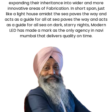
expanding their inheritance into wider and more
innovative areas of Fabrication. In short span, just
like a light house amidst the sea paves the way and
acts as a guide for all at sea paves the way and acts
as a guide for all sea on dark, starry nights, Modern
LED has made a mark as the only agency in navi
mumbai that delivers quality on time.