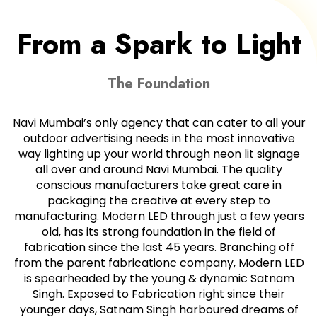
From a Spark to Light
The Foundation
Navi Mumbai’s only agency that can cater to all your
outdoor advertising needs in the most innovative
way lighting up your world through neon lit signage
all over and around Navi Mumbai. The quality
conscious manufacturers take great care in
packaging the creative at every step to
manufacturing. Modern LED through just a few years
old, has its strong foundation in the field of
fabrication since the last 45 years. Branching off
from the parent fabricationc company, Modern LED
is spearheaded by the young & dynamic Satnam
Singh. Exposed to Fabrication right since their
younger days, Satnam Singh harboured dreams of