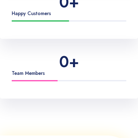
0
+
Happy Customers
0
+
Team Members