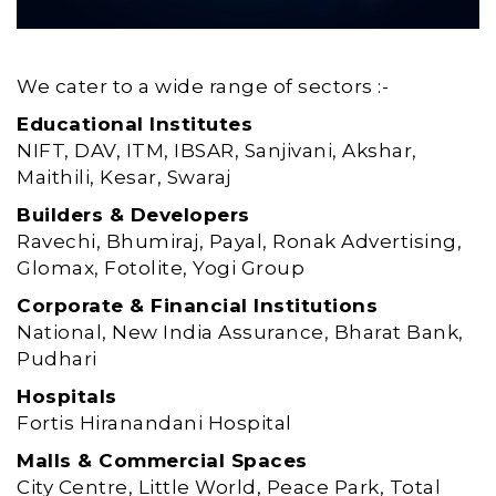
We cater to a wide range of sectors :-
Educational Institutes
NIFT, DAV, ITM, IBSAR, Sanjivani, Akshar,
Maithili, Kesar, Swaraj
Builders & Developers
Ravechi, Bhumiraj, Payal, Ronak Advertising,
Glomax, Fotolite, Yogi Group
Corporate & Financial Institutions
National, New India Assurance, Bharat Bank,
Pudhari
Hospitals
Fortis Hiranandani Hospital
Malls & Commercial Spaces
City Centre, Little World, Peace Park, Total