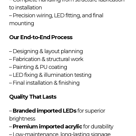
to installation
– Precision wiring, LED fitting, and final
mounting
Our End-to-End Process
– Designing & layout planning
– Fabrication & structural work
– Painting & PU coating
– LED fixing & illumination testing
– Final installation & finishing
Quality That Lasts
–
Branded imported LEDs
for superior
brightness
–
Premium imported acrylic
for durability
– Low-maintenance, long-lasting signage