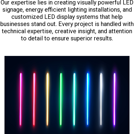
Our expertise lies in creating visually powerful LED
signage, energy efficient lighting installations, and
customized LED display systems that help
businesses stand out. Every project is handled with
technical expertise, creative insight, and attention
to detail to ensure superior results.