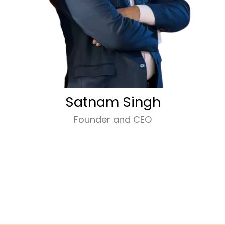
Satnam Singh
Founder and CEO