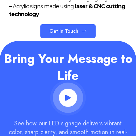
– Acrylic signs made using
laser & CNC cutting
technology
Get in Touch
Bring Your Message to
Life
See how our LED signage delivers vibrant
color, sharp clarity, and smooth motion in real-