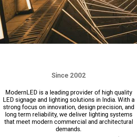
Since 2002
ModernLED is a leading provider of high quality
LED signage and lighting solutions in India. With a
strong focus on innovation, design precision, and
long term reliability, we deliver lighting systems
that meet modern commercial and architectural
demands.