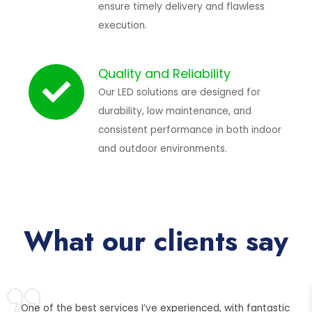
ensure timely delivery and flawless
execution.
Quality and Reliability
Our LED solutions are designed for
durability, low maintenance, and
consistent performance in both indoor
and outdoor environments.
What our clients say
One of the best services I’ve experienced, with fantastic