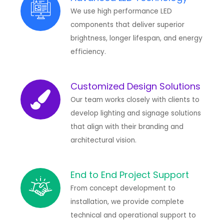
We use high performance LED
components that deliver superior
brightness, longer lifespan, and energy
efficiency.
Customized Design Solutions
Our team works closely with clients to
develop lighting and signage solutions
that align with their branding and
architectural vision.
End to End Project Support
From concept development to
installation, we provide complete
technical and operational support to