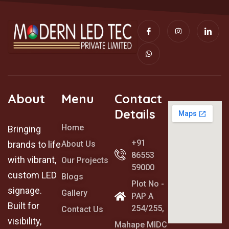
I
W
I
I
c
h
n
c
o
a
s
o
n
t
t
n
-
s
a
-
f
a
g
l
a
p
r
i
c
p
a
n
e
m
k
b
e
o
d
About
Menu
Contact
o
i
k
n
Details
Home
Bringing
+91
brands to life
About Us
86553
with vibrant,
Our Projects
59000
custom LED
Blogs
Plot No -
signage.
Gallery
PAP A
Built for
254/255,
Contact Us
visibility,
Mahape MIDC